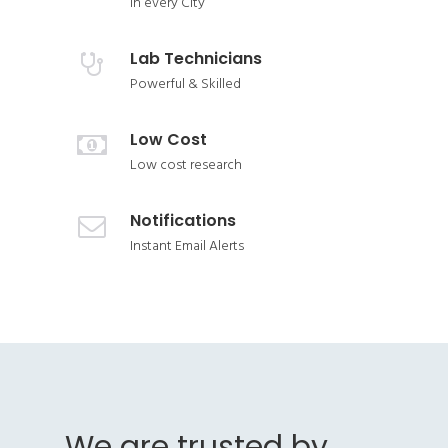
In every City
Lab Technicians
Powerful & Skilled
Low Cost
Low cost research
Notifications
Instant Email Alerts
We are trusted by