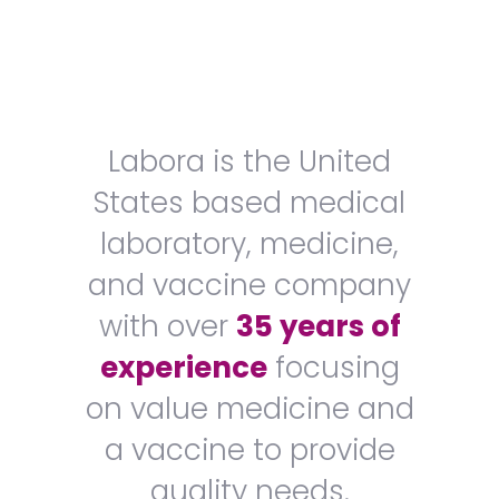
Labora is the United
States based medical
laboratory, medicine,
and vaccine company
with over
35 years of
experience
focusing
on value medicine and
a vaccine to provide
quality needs.