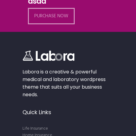
asad
PURCHASE NOW
Labora is a creative & powerful
medical and laboratory wordpress
theme that suits all your business
needs.
Quick Links
Life Insurance
Home Insurance