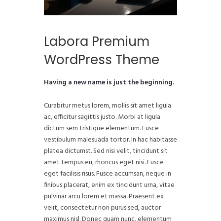
Labora Premium
WordPress Theme
Having a new name is just the beginning.
Curabitur metus lorem, mollis sit amet ligula
ac, efficitur sagittis justo. Morbi at ligula
dictum sem tristique elementum. Fusce
vestibulum malesuada tortor. In hac habitasse
platea dictumst. Sed nisi velit, tincidunt sit
amet tempus eu, rhoncus eget nisi. Fusce
eget facilisis risus. Fusce accumsan, neque in
finibus placerat, enim ex tincidunt urna, vitae
pulvinar arcu lorem et massa. Praesent ex
velit, consectetur non purus sed, auctor
maximus nisl. Donec quam nunc, elementum