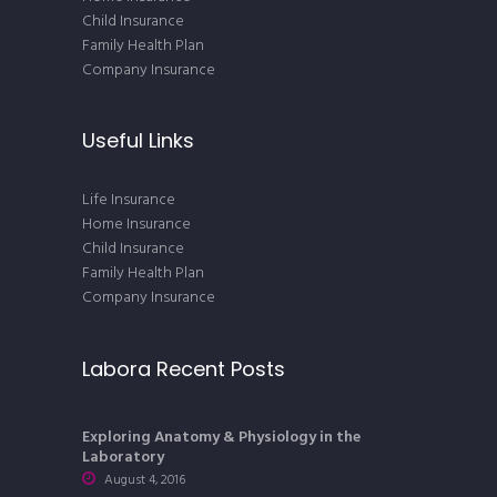
Child Insurance
Family Health Plan
Company Insurance
Useful Links
Life Insurance
Home Insurance
Child Insurance
Family Health Plan
Company Insurance
Labora Recent Posts
Exploring Anatomy & Physiology in the
Laboratory
August 4, 2016