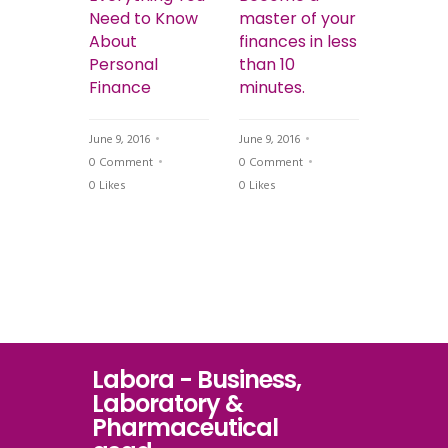
gnostic
Need to Know
master of your
Get Yo
ith
About
finances in less
Finance
Personal
than 10
Order 
tions
Finance
minutes.
Breakin
Bank
June 9, 2016
June 9, 2016
t
0 Comment
0 Comment
June 9, 201
0
Likes
0
Likes
0 Commen
0
Likes
Labora - Business,
Laboratory &
Pharmaceutical