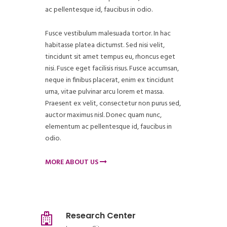
ac pellentesque id, faucibus in odio.
Fusce vestibulum malesuada tortor. In hac
habitasse platea dictumst. Sed nisi velit,
tincidunt sit amet tempus eu, rhoncus eget
nisi. Fusce eget facilisis risus. Fusce accumsan,
neque in finibus placerat, enim ex tincidunt
urna, vitae pulvinar arcu lorem et massa.
Praesent ex velit, consectetur non purus sed,
auctor maximus nisl. Donec quam nunc,
elementum ac pellentesque id, faucibus in
odio.
MORE ABOUT US
Research Center