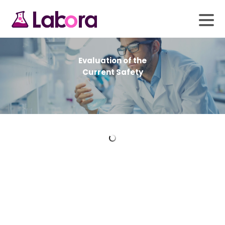
Laboratory Priority
Evaluation of the
Services Delivered
Current Safety