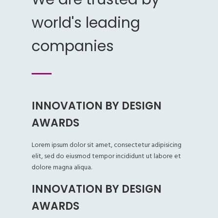
world's leading
companies
INNOVATION BY DESIGN
AWARDS
Lorem ipsum dolor sit amet, consectetur adipisicing
elit, sed do eiusmod tempor incididunt ut labore et
dolore magna aliqua.
INNOVATION BY DESIGN
AWARDS