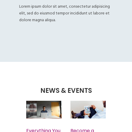
Lorem ipsum dolor sit amet, consectetur adipisicing
elit, sed do eiusmod tempor incididunt ut labore et
dolore magna aliqua.
NEWS & EVENTS
tory
Everything You
Become a
Easy W