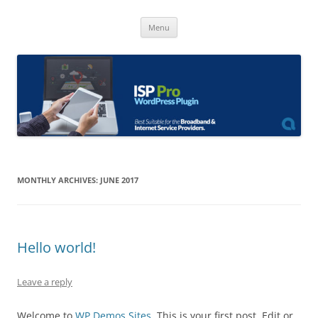
Skip
to
ISP Pro
content
Broadband Internet Service Providers Plugin
Menu
MONTHLY ARCHIVES:
JUNE 2017
Hello world!
Leave a reply
Welcome to
WP Demos Sites
. This is your first post. Edit or