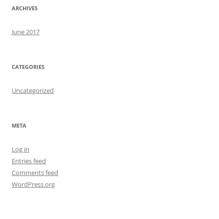
ARCHIVES
June 2017
CATEGORIES
Uncategorized
META
Log in
Entries feed
Comments feed
WordPress.org