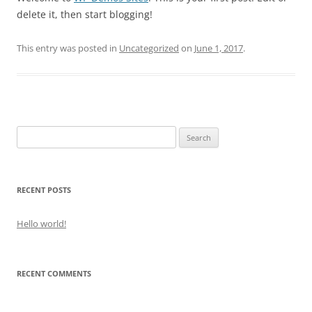
delete it, then start blogging!
This entry was posted in
Uncategorized
on
June 1, 2017
.
Search
for:
RECENT POSTS
Hello world!
RECENT COMMENTS