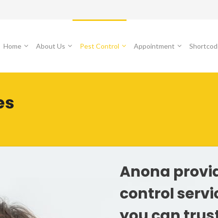
Home
About Us
Pest Control
Appointment
Shortcod
es
Anona provi
control serv
you can trus