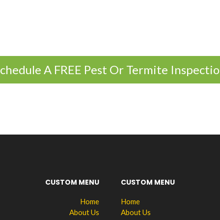
chedule A FREE Pest Or Termite Inspecti
CUSTOM MENU
CUSTOM MENU
Home
Home
About Us
About Us