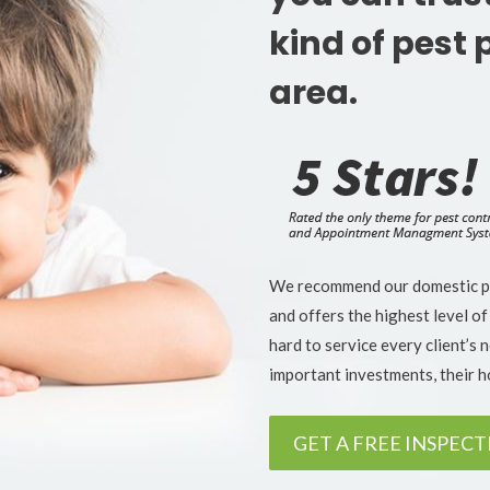
kind of pest 
area.
We recommend our domestic pes
and offers the highest level of
hard to service every client’s 
important investments, their 
GET A FREE INSPEC