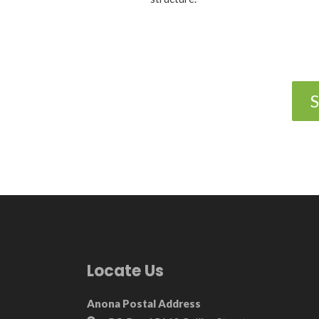
S
Locate Us
Anona Postal Address