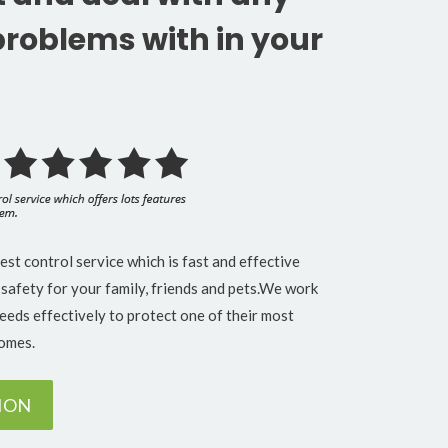
problems with in your
t control service which is fast and effective
 safety for your family, friends and pets.We work
needs effectively to protect one of their most
homes.
TION