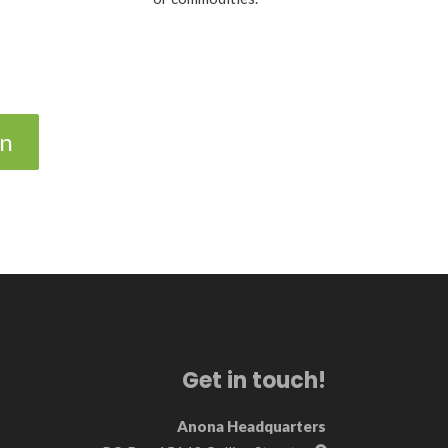
on
Get in touch!
Anona Headquarters