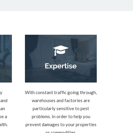
ly
With constant traffic going through,
 and
warehouses and factories are
can
particularly sensitive to pest
be a
problems. In order to help you
alth.
prevent damages to your properties
or commodities.