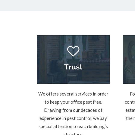
We offers several services in order
Fo
to keep your office pest free.
contr
Drawing from our decades of
esta
experience in pest control, we pay
the 
special attention to each building’s
structure.