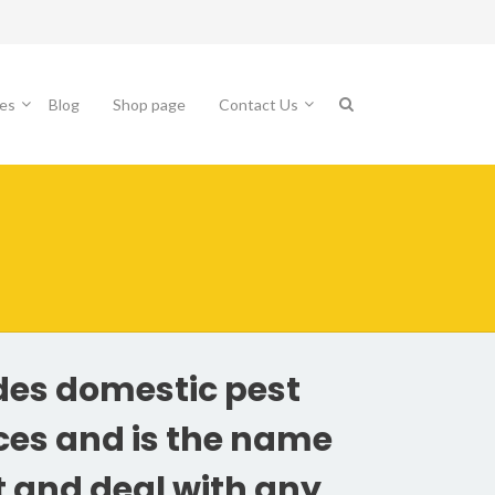
es
Blog
Shop page
Contact Us
des domestic pest
ices and is the name
t and deal with any