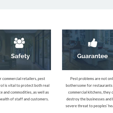
r commercial retailers, pest
Pest problems are not on
ol is vital to protect both real
bothersome for restaurants
te and commodities, as well as
commercial kitchens, they 
health of staff and customers.
destroy the businesses and 
severe threat to peoples’ he