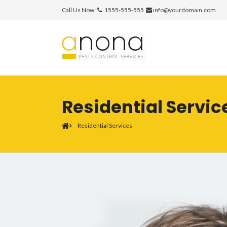
Call Us Now:
1555-555-555
info@yourdomain.com
Residential Servic
Residential Services