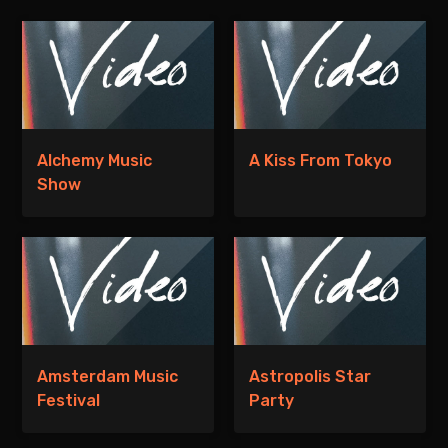
Alchemy Music
A Kiss From Tokyo
Show
Amsterdam Music
Astropolis Star
Festival
Party