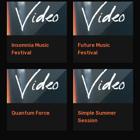
Insomnia Music
Future Music
Festival
Festival
Quantum Force
Simple Summer
Session