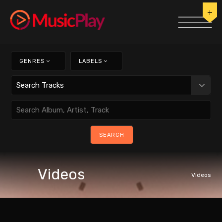
GENRES
LABELS
Videos
Videos