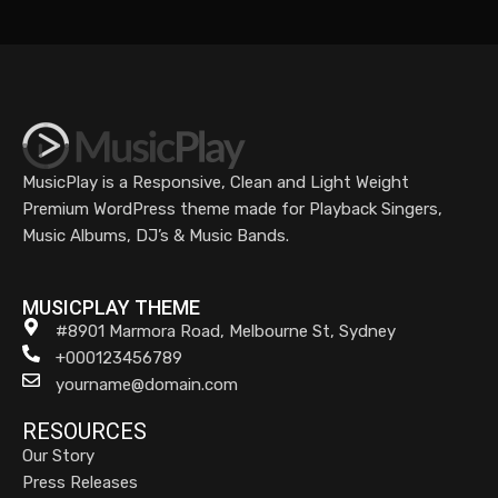
MusicPlay is a Responsive, Clean and Light Weight
Premium WordPress theme made for Playback Singers,
Music Albums, DJ’s & Music Bands.
MUSICPLAY THEME
#8901 Marmora Road, Melbourne St, Sydney
+000123456789
yourname@domain.com
RESOURCES
Our Story
Press Releases