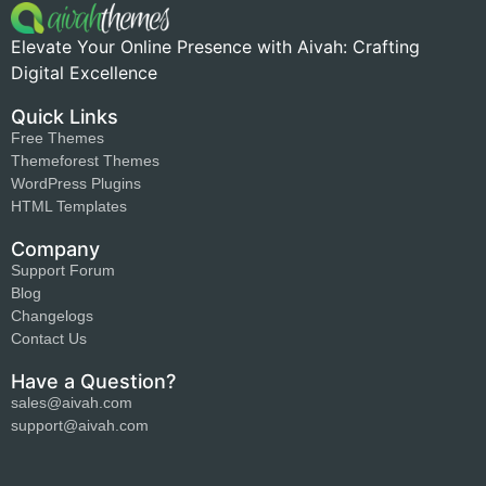
Elevate Your Online Presence with Aivah: Crafting
Digital Excellence
Quick Links
Free Themes
Themeforest Themes
WordPress Plugins
HTML Templates
Company
Support Forum
Blog
Changelogs
Contact Us
Have a Question?
sales@aivah.com
support@aivah.com