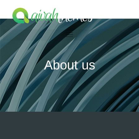
About us